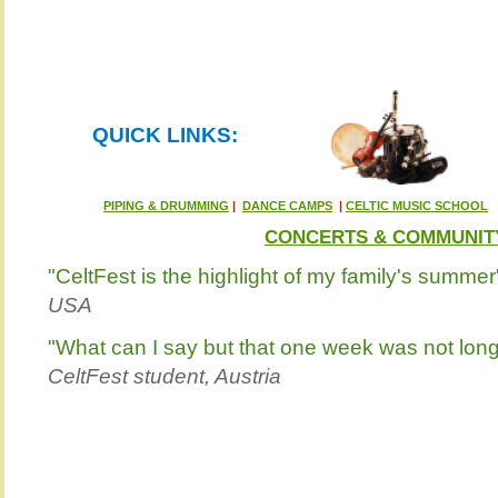
QUICK LINKS:
PIPING & DRUMMING
|
DANCE CAMPS
|
CELTIC MUSIC SCHOOL
CONCERTS & COMMUNIT
"CeltFest is the highlight of my family's summer
USA
"What can I say but that one week was not lo
CeltFest student, Austria