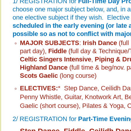
1/ REGISTRATION for
Full-Time Day P
choose one major subject below, and, in 
one elective subject if they wish. Elective
scheduled in the early evening (or late 
possible so as not to conflict with maj
MAJOR SUBJECTS
:
Irish Dance
(ful
part day),
Fiddle
(full day & Technique
Celtic Singers Intensive
,
Piping & Dr
Highland Dance
(full time & beg/nov. p
Scots Gaelic
(long course)
ELECTIVES:
*
Step Dance, Ceilidh Dan
Penny Whistle, Guitar, Knotwork Art, B
Gaelic (short course), Pilates & Yoga, 
2/ REGISTRATION for
Part-Time Eveni
Step Dance, Fiddle, Ceilidh Dan