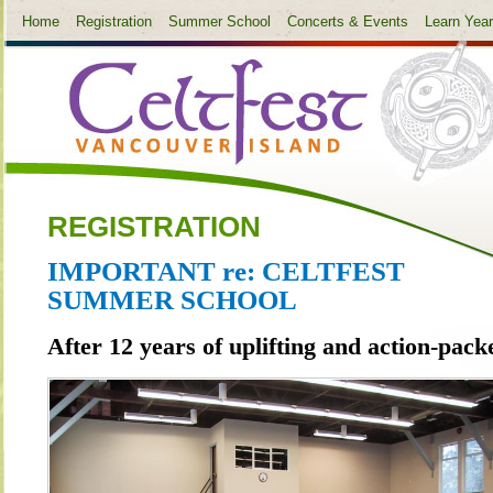
Home
Registration
Summer School
Concerts & Events
Learn Yea
REGISTRATION
IMPORTANT re: CELTFEST
SUMMER SCHOOL
After 12 years of uplifting and action-pack