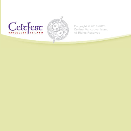
Copyright © 2010-2026
Celtfest Vancouver Island
All Rights Reserved