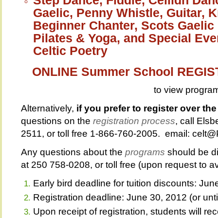
Gaelic, Penny Whistle, Guitar, 
Beginner Chanter, Scots Gaelic 
Pilates & Yoga, and Special Eve
Celtic Poetry
ONLINE Summer School REGI
to view progra
Alternatively,
if you prefer to register over th
questions on the
registration process
, call Els
2511, or toll free 1-866-760-2005. email: cel
Any questions about the
programs
should be di
at 250 758-0208, or toll free (upon request to 
Early bird deadline for tuition discounts: Ju
Registration deadline: June 30, 2012 (or until 
Upon receipt of registration, students will 