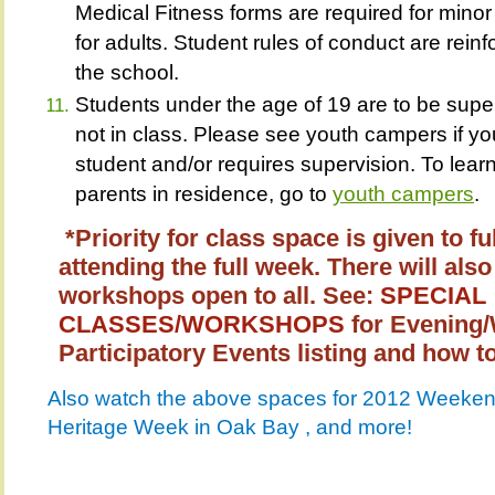
Medical Fitness forms are required for minor
for adults. Student rules of conduct are reinf
the school.
Students under the age of 19 are to be supe
not in class. Please see youth campers if you
student and/or requires supervision. To lea
parents in residence, go to
youth campers
*Priority for class space is given to fu
attending the full week. There will a
workshops open to all. See:
SPECIAL
CLASSES/WORKSHOPS
for Evening
Participatory Events listing and how to
Also watch the above spaces for 2012 Weekend
Heritage Week in Oak Bay , and more!