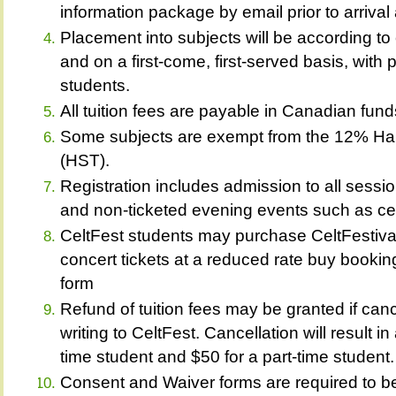
information package by email prior to arrival 
Placement into subjects will be according to 
and on a first-come, first-served basis, with 
students.
All tuition fees are payable in Canadian fund
Some subjects are exempt from the 12% Ha
(HST).
Registration includes admission to all sessi
and non-ticketed evening events such as cei
CeltFest students may purchase CeltFestiva
concert tickets at a reduced rate buy booking
form
Refund of tuition fees may be granted if canc
writing to CeltFest. Cancellation will result in
time student and $50 for a part-time student.
Consent and Waiver forms are required to be f