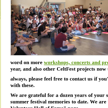
word on more
workshops, concerts and pr
year, and also other CeltFest projects no
always, please feel free to contact us if you
with these.
We are grateful for a dozen years of your 
summer festival memories to date. We are