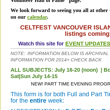
Volunteer Hall of Fame" page.
We look forward to seeing you all at other 
on our
calendar
.
CELTFEST VANCOUVER ISLAND
listings coming
Watch this site for
EVENT UPDATE
NOTE: INFORMATiON BELOW IS ARCHIVAL 
INFORMATION FOR 2014+ CHECK BACK
ALL SUBJECTS: July 16-20 (noon) | 
Sat|Sun July 14-15
NEW! PART TIME EVENING PROGRA
This form is for both Full and Part 
for the
entire
week: