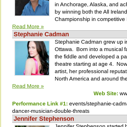
in Anchorage, Alaska, and ac
by winning both the All Irelan
Championship in competitive Ir
Read More »
Stephanie Cadman
Stephanie Cadman grew up in
Ottawa. Born into a musical f
the fiddle and developed a p
theatre starting at age 4. N
artist, her professional reput
North America and around the
Read More »
Web Site:
ww
Performance Link #1:
events/stephanie-cadm
dancer-musician-double-threats
Jennifer Stephenson
Jennifer Stephenson started 