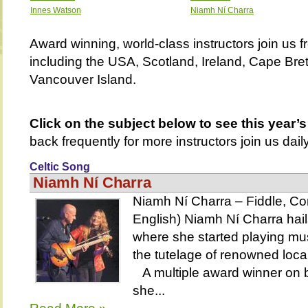
Innes Watson
Niamh Ní Charra
Award winning, world-class instructors join us f
including the USA, Scotland, Ireland, Cape Bre
Vancouver Island.
Click on the subject below to see this year’s
back frequently for more instructors join us daily
Celtic Song
Niamh Ní Charra
Niamh Ní Charra – Fiddle, Con
English) Niamh Ní Charra hails
where she started playing mus
the tutelage of renowned loca
A multiple award winner on b
she...