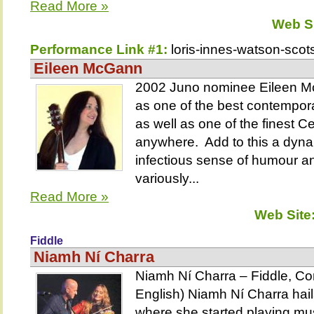
Read More »
Web S
Performance Link #1:
loris-innes-watson-scots
Eileen McGann
2002 Juno nominee Eileen Mc
as one of the best contempor
as well as one of the finest Cel
anywhere. Add to this a dyna
infectious sense of humour an
variously...
Read More »
Web Site
Fiddle
Niamh Ní Charra
Niamh Ní Charra – Fiddle, Con
English) Niamh Ní Charra hails
where she started playing mus