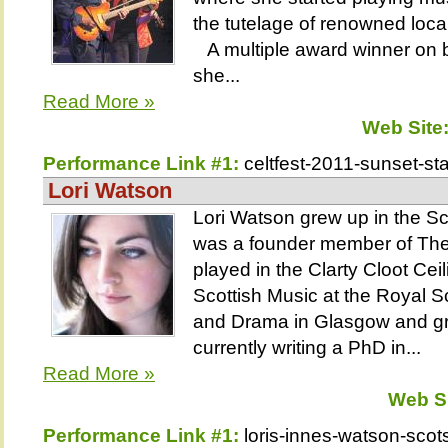
the tutelage of renowned loca
A multiple award winner on b
she...
Read More »
Web Site
Performance Link #1:
celtfest-2011-sunset-st
Lori Watson
Lori Watson grew up in the S
was a founder member of The
played in the Clarty Cloot Ce
Scottish Music at the Royal 
and Drama in Glasgow and gr
currently writing a PhD in...
Read More »
Web S
Performance Link #1:
loris-innes-watson-scots