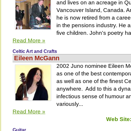
and lives on an acreage in 
Vancouver Island, Canada. An
he is now retired from a care
in the pensions industry. He 
five children. John's poetry ha
Read More »
Celtic Art and Crafts
Eileen McGann
2002 Juno nominee Eileen Mc
as one of the best contempor
as well as one of the finest Cel
anywhere. Add to this a dyna
infectious sense of humour an
variously...
Read More »
Web Site
Guitar