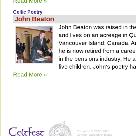
Read More »
Celtic Poetry
John Beaton
John Beaton was raised in th
and lives on an acreage in 
Vancouver Island, Canada. An
he is now retired from a care
in the pensions industry. He 
five children. John's poetry ha
Read More »
Copyright © 2010-2026
Celtfest Vancouver Island