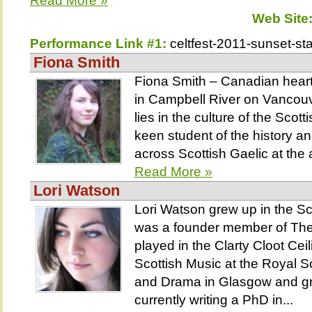
Read More »
Web Site
Performance Link #1:
celtfest-2011-sunset-st
Fiona Smith
Fiona Smith – Canadian heart,
in Campbell River on Vancouv
lies in the culture of the Scot
keen student of the history a
across Scottish Gaelic at the 
Read More »
Lori Watson
Lori Watson grew up in the S
was a founder member of The
played in the Clarty Cloot Ce
Scottish Music at the Royal 
and Drama in Glasgow and gr
currently writing a PhD in...