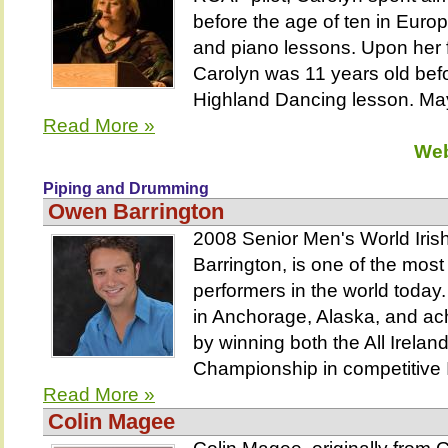
before the age of ten in Euro
and piano lessons. Upon her f
Carolyn was 11 years old befo
Highland Dancing lesson. May
Read More »
Web
Piping and Drumming
Owen Barrington
2008 Senior Men's World Ir
Barrington, is one of the most
performers in the world today
in Anchorage, Alaska, and ac
by winning both the All Irelan
Championship in competitive Ir
Read More »
Colin Magee