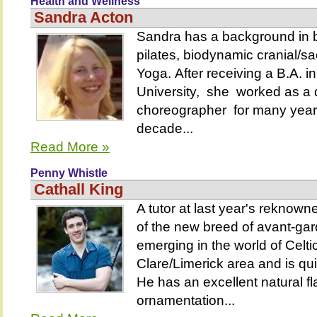
Health and Wellness
Sandra Acton
Sandra has a background in b
pilates, biodynamic cranial/s
Yoga. After receiving a B.A. 
University, she worked as a
choreographer for many year
decade...
Read More »
Penny Whistle
Cathall King
A tutor at last year's reknown
of the new breed of avant-gard
emerging in the world of Celti
Clare/Limerick area and is qui
He has an excellent natural flair
ornamentation...