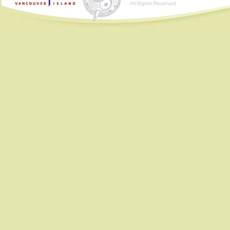
All Rights Reserved