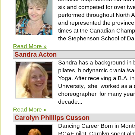
six and competed for over tw
performed throughout North A
and represented the provinc
times at the Canadian Champi
the Stephenson School of Dan
Read More »
Sandra Acton
Sandra has a background in b
pilates, biodynamic cranial/s
Yoga. After receiving a B.A. 
University, she worked as a
choreographer for many year
decade...
Read More »
Carolyn Phillips Cusson
Dancing Career Born in Montr
RCAF pilot, Carolyn spent alm