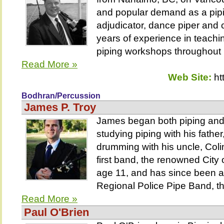
and popular demand as a piping
adjudicator, dance piper an
years of experience in teachi
piping workshops throughout
Read More »
Web Site:
ht
Bodhran/Percussion
James P. Troy
James began both piping and
studying piping with his fathe
drumming with his uncle, Coli
first band, the renowned City 
age 11, and has since been a
Regional Police Pipe Band, th
Read More »
Paul O'Brien