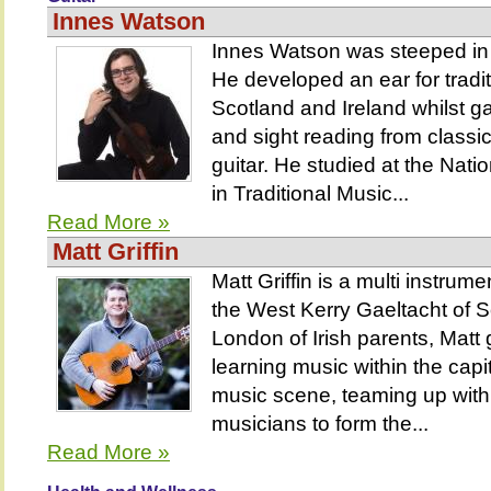
Innes Watson
Innes Watson was steeped in 
He developed an ear for tradit
Scotland and Ireland whilst ga
and sight reading from classic
guitar. He studied at the Nati
in Traditional Music...
Read More »
Matt Griffin
Matt Griffin is a multi instrume
the West Kerry Gaeltacht of S
London of Irish parents, Matt
learning music within the capita
music scene, teaming up with
musicians to form the...
Read More »