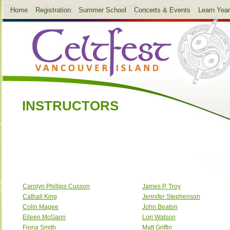
Home
Registration
Summer School
Concerts & Events
Learn Yea
INSTRUCTORS
Carolyn Phillips Cusson
James P. Troy
Cathall King
Jennifer Stephenson
Colin Magee
John Beaton
Eileen McGann
Lori Watson
Fiona Smith
Matt Griffin