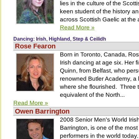
lies in the culture of the Scot
keen student of the history a
across Scottish Gaelic at the 
Read More »
Dancing: Irish, Highland, Step & Ceilidh
Rose Fearon
Born in Toronto, Canada, Ro
Irish dancing at age six. Her 
Quinn, from Belfast, who per
renowned Butler Academy, a h
where she flourished. Three
equivalent of the North...
Read More »
Owen Barrington
2008 Senior Men's World Ir
Barrington, is one of the most
performers in the world today