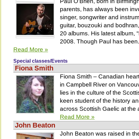
Paul O'Brien, born in Birming
parents, has always been invo
singer, songwriter and instrum
guitar, bouzouki and bodhran
20 albums. His latest album, “
2008. Though Paul has been.
Read More »
Special classes/Events
Fiona Smith
Fiona Smith – Canadian heart,
in Campbell River on Vancouv
lies in the culture of the Scot
keen student of the history a
across Scottish Gaelic at the 
Read More »
John Beaton
John Beaton was raised in th