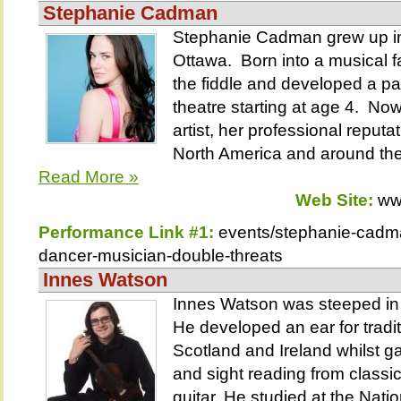
Stephanie Cadman
Stephanie Cadman grew up in
Ottawa. Born into a musical f
the fiddle and developed a p
theatre starting at age 4. N
artist, her professional reput
North America and around the
Read More »
Web Site:
ww
Performance Link #1:
events/stephanie-cadm
dancer-musician-double-threats
Innes Watson
Innes Watson was steeped in 
He developed an ear for tradit
Scotland and Ireland whilst ga
and sight reading from classic
guitar. He studied at the Nati