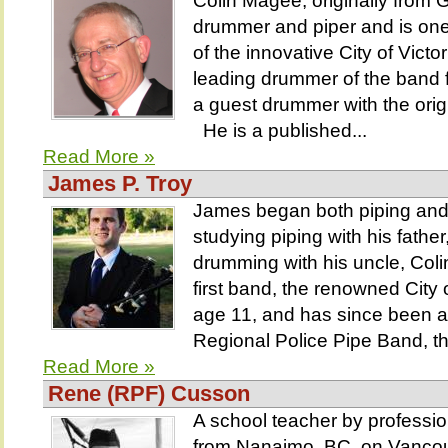
Colin Magee, originally from 
drummer and piper and is on
of the innovative City of Vict
leading drummer of the band 
a guest drummer with the orig
He is a published...
Read More »
James P. Troy
James began both piping and
studying piping with his fathe
drumming with his uncle, Coli
first band, the renowned City 
age 11, and has since been a
Regional Police Pipe Band, th
Read More »
Rene (RPF) Cusson
A school teacher by professi
from Nanaimo, BC, on Vancouve