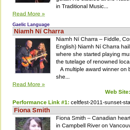
in Traditional Music...
Read More »
Gaelic Language
Niamh Ní Charra
Niamh Ní Charra – Fiddle, Con
English) Niamh Ní Charra hails
where she started playing mus
the tutelage of renowned loca
A multiple award winner on b
she...
Read More »
Web Site
Performance Link #1:
celtfest-2011-sunset-st
Fiona Smith
Fiona Smith – Canadian heart,
in Campbell River on Vancouv