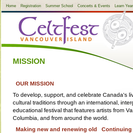
Home
Registration
Summer School
Concerts & Events
Learn Yea
MISSION
OUR MISSION
To develop, support, and celebrate Canada's liv
cultural traditions through an international, inte
educational festival that features artists from V
Columbia, and from around the world.
Making new and renewing old Continuing