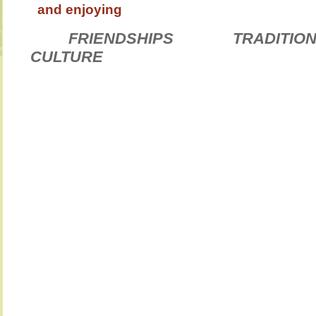
and enjoying
FRIENDSHIPS TRAD
CULTURE