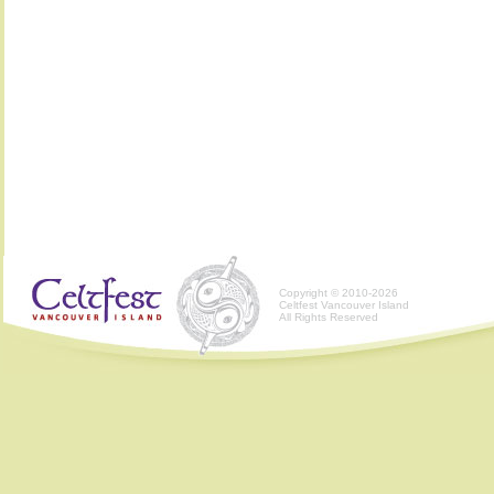
Copyright © 2010-2026
Celtfest Vancouver Island
All Rights Reserved