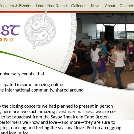
Concerts & Events
Learn Year-Round
Galleries
News
About
Contact
nniversary events, that
rticipated in some amazing online
 the international community, shared around
o the closing concerts we had planned to present in person
h, here are two such amazing
livestreamed shows
we are co-
 to be broadcast from the Savoy Theatre in Cape Breton.
 performers we know and love—and more—they are sure to
nging, dancing and feeling the seasonal love! Pull up an eggnog
 and join us for: