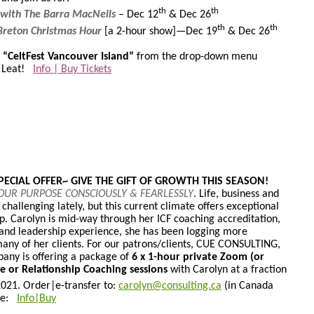
th
th
 with The Barra MacNeils
– Dec 12
& Dec 26
th
th
Breton Christmas Hour
[a 2-hour show]—Dec 19
& Dec 26
s “CeltFest Vancouver Island”
from the drop-down menu
h Leat!
Info | Buy Tickets
ECIAL OFFER~ GIVE THE GIFT OF GROWTH THIS SEASON!
YOUR PURPOSE CONSCIOUSLY & FEARLESSLY
. Life, business and
challenging lately, but this current climate offers exceptional
p. Carolyn is mid-way through her ICF coaching accreditation,
 and leadership experience, she has been logging more
many of her clients. For our patrons/clients, CUE CONSULTING,
pany is offering a package of
6 x 1-hour private Zoom (or
ve or Relationship Coaching sessions
with Carolyn at a fraction
2021. Order|
e-transfer to:
carolyn@consulting.ca
(in Canada
ere:
Info|Buy