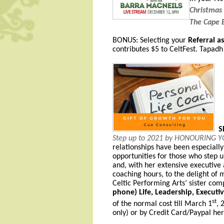
Christmas
The Cape 
BONUS: Selecting your
Referral a
contributes $5 to CeltFest. Tapad
SP
Step up to 2021 by HONOURING 
relationships have been especially 
opportunities for those who step u
and, with her extensive executive
coaching hours, to the delight of 
Celtic Performing Arts’ sister com
phone) Life, Leadership, Executi
st
of the normal cost till March 1
, 
only)
or by
Credit Card/Paypal h