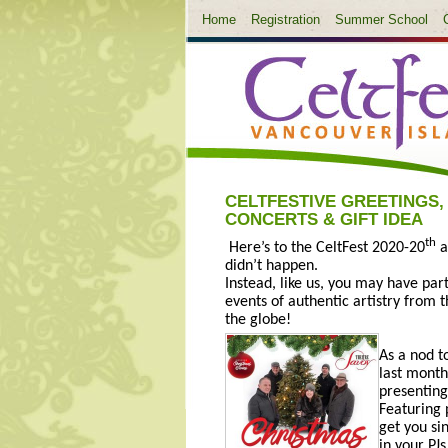
Home
Registration
Summer School
CELTFESTIVE GREETINGS,
CONCERTS & GIFT IDEA
th
Here’s to the CeltFest 2020-20
a
didn’t happen.
Instead, like us, you may have pa
events of authentic artistry from
the globe!
As a nod t
last mont
presenting
Featuring
get you si
in your PJs