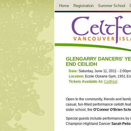
Home
Registration
Summer School
GLENGARRY DANCERS' Y
END CEILIDH
Date:
Saturday, June 11, 2011 -
2:00p
Location:
Ecole Oceane Gym, 1951 Es
Tickets Available At:
CeltFest
Open to the community, friends and family
casual, fun-filled performance ceilidh fe
sister school, the
O'Connor O'Brien Scho
Special guests include performances by i
Champion Highland Dancer
Sarah Peit