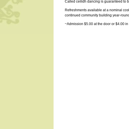
Called ceilidh dancing is guaranteed to 
Refreshments available at a nominal cos
continued community building year-roun
~Admission $5.00 at the door or $4.00 in