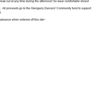
break out at any time during the afternoon! So wear comfortable shoes!
t. All proceeds go to the Glengarry Dancers' Community fund to support
d.
 advance when ordered off this site~