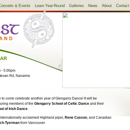
Concerts & Events
Learn Year-Round
Galleries
News
About
Contact
EAR
m
-
5:00pm
tevan Rd, Nanaimo
 to come celebrate another year of Glengarry Dance! It will be
aturing members of the
Glengarry School of Celtic Dance
and their
ol of Irish Dance
.
nternationally-acclaimed Highland piper,
Rene Cusson
, and Canadian
sch-Tyerman
from Vancouver.