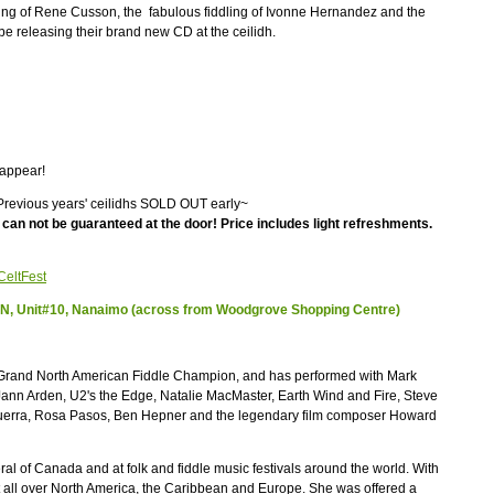
ping of Rene Cusson, the fabulous fiddling of Ivonne Hernandez and the
 be releasing their brand new CD at the ceilidh.
 appear!
evious years' ceilidhs SOLD OUT early~
an not be guaranteed at the door! Price includes light refreshments.
CeltFest
y N, Unit#10, Nanaimo (across from Woodgrove Shopping Centre)
e Grand North American Fiddle Champion, and has performed with Mark
Jann Arden, U2's the Edge, Natalie MacMaster, Earth Wind and Fire, Steve
uerra, Rosa Pasos, Ben Hepner and the legendary film composer Howard
al of Canada and at folk and fiddle music festivals around the world. With
 all over North America, the Caribbean and Europe. She was offered a