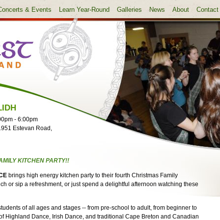
Concerts & Events
Learn Year-Round
Galleries
News
About
Contact
LIDH
00pm
-
6:00pm
1951 Estevan Road,
AMILY KITCHEN PARTY!!
CE
brings high energy kitchen party to their fourth Christmas Family
h or sip a refreshment, or just spend a delightful afternoon watching these
dents of all ages and stages -- from pre-school to adult, from beginner to
of Highland Dance, Irish Dance, and traditional Cape Breton and Canadian