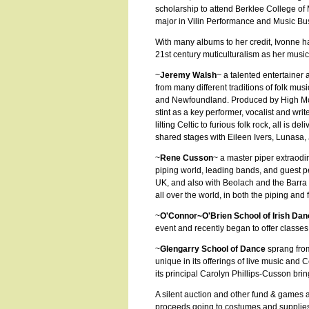
scholarship to attend Berklee College of M
major in Vilin Performance and Music 
With many albums to her credit, Ivonne h
21st century muticulturalism as her music 
~
Jeremy Walsh
~ a talented entertainer
from many different traditions of folk mus
and Newfoundland. Produced by High McMil
stint as a key performer, vocalist and wr
lilting Celtic to furious folk rock, all is 
shared stages with Eileen Ivers, Lunasa
~
Rene Cusson
~ a master piper extraodi
piping world, leading bands, and guest 
UK, and also with Beolach and the Barra
all over the world, in both the piping and
~
O'Connor~O'Brien School of Irish Dan
event and recently began to offer classe
~
Glengarry School of Dance
sprang fro
unique in its offerings of live music and 
its principal Carolyn Phillips-Cusson bri
A silent auction and other fund & games 
proceeds going to costumes and supplies