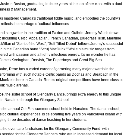
usic in Boston, graduating in three years at the top of her class with a dual
Business & Management.
as mastered Canada's traditional fiddle music, and embodies the country's
reflects the marriage of cultural influences.
 and songwriter in the tradition of Paxton and Guthrie, Jeremy Walsh draws
ic including Celtic, Appalacian, French Canadian, Bluegrass, Irish, Maritime
lan of "Spirit of the West", "Self Titled Debut" follows Jeremy's successful
iter in the Canadian band "Scruj MacDuhk." While his music ranges from
delivered with passion and a highly infectious energy. It's no wonder he has
, James Keelaghan, Dervish, The Paperboys and Great Big Sea.
naire, Rene has a varied career of garnering many major awards in the
performing with such notable Celtic bands as Dochas and Breabach in the
 MacNeils here in Canada. Rene's original compositions have been classics
 folk music arenas.
ce
, the sister school of Glengarry Dance, brings extra energy to this unique
s in Nanaimo through the Glengarry School.
m the annual CeltFest summer school held in Nanaimo. The dance school,
Celtic cultural experiences, is celebrating five years on Vancouver Island with
nging three decades of dance teaching to her students.
at the event are fundraisers for the Glengarry Community Fund, with
 needed for the Glengarry Dancers, who are in increased demand for local