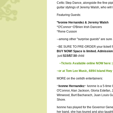
Celtic Step Dance, alongside the fine pi
guitar stylings of Jeremy Walsh, who will
Featuring Guests:
*Ivonne Hernandez & Jeremy Walsh
*O'Connor~O'Brien Irish Dancers
*Rene Cusson
--among other "surprise guests" are sure
~BE SURE TO PRE-ORDER your ticket! Pr
BUY NOW! Space is limited. Admission c
just
$15/$7.50
child
~Tickets Available online NOW here:
~or at Tom Lee Music, 6894 Island Hw
MORE on the ceilidh entertainers:
~
Ivonne Hernandez
~ Ivonne is a 5-tim
O'Connor, Alan Jackson, Gloria Estefan, 
Winwood, Burt Bacharach, Juan Louis G
Shore.
Ivonne has played for the Governor Gener
her band, she has toured and also taught