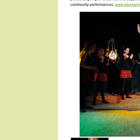
community performances.
www.glengarr