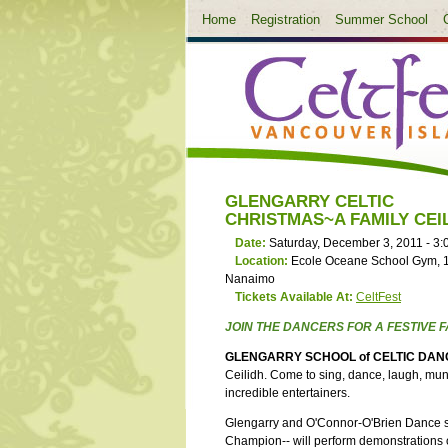
Home
Registration
Summer School
GLENGARRY CELTIC
CHRISTMAS~A FAMILY CEI
Date:
Saturday, December 3, 2011 -
3:
Location:
Ecole Oceane School Gym, 
Nanaimo
Tickets Available At:
CeltFest
JOIN THE DANCERS FOR A FESTIVE F
GLENGARRY SCHOOL of CELTIC DAN
Ceilidh. Come to sing, dance, laugh, munc
incredible entertainers.
Glengarry and O'Connor-O'Brien Dance stu
Champion-- will perform demonstrations 