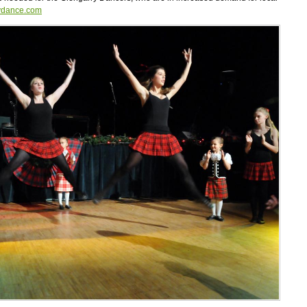
ydance.com