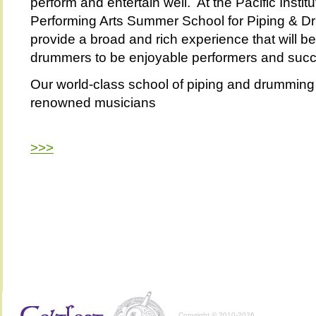
perform and entertain well. At the Pacific Institu
Performing Arts Summer School for Piping & Dr
provide a broad and rich experience that will b
drummers to be enjoyable performers and succe
Our world-class school of piping and drumming i
renowned musicians
>>>
Copyright © 2010-2026