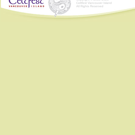
Celtfest Vancouver Island
All Rights Reserved