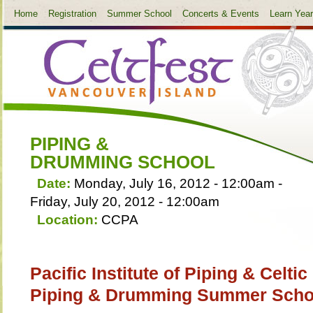
Home
Registration
Summer School
Concerts & Events
Learn Yea
PIPING &
DRUMMING SCHOOL
Date:
Monday, July 16, 2012 - 12:00am
-
Friday, July 20, 2012 - 12:00am
Location:
CCPA
Pacific Institute of Piping & Celti
Piping & Drumming Summer Scho