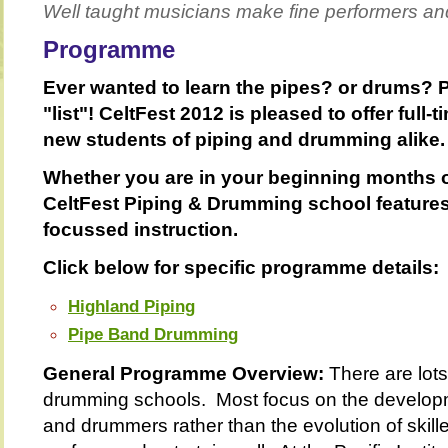
Well taught musicians make fine performers an
Programme
Ever wanted to learn the pipes? or drums? P
"list"! CeltFest 2012 is pleased to offer full-
new students of piping and drumming alike.
Whether you are in your beginning months 
CeltFest Piping & Drumming school features
focussed instruction.
Click below for specific programme details:
Highland Piping
Pipe Band Drumming
General Programme Overview:
There are lots
drumming schools. Most focus on the developm
and drummers rather than the evolution of skil