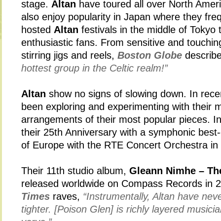
stage.
Altan
have toured all over North Amer
also enjoy popularity in Japan where they fre
hosted
Altan
festivals in the middle of Tokyo
enthusiastic fans. From sensitive and touching
stirring jigs and reels,
Boston Globe
describe
hottest group in the Celtic realm!”
Altan
show no signs of slowing down. In rece
been exploring and experimenting with their m
arrangements of their most popular pieces. In
their 25th Anniversary with a symphonic best
of Europe with the RTE Concert Orchestra in
Their 11th studio album,
Gleann Nimhe – Th
released worldwide on Compass Records in 
Times
raves,
“Instrumentally, Altan have nev
tighter. [Poison Glen] is richly layered musici