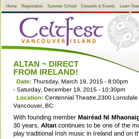
Home
Registration
Summer School
Concerts & Events
Learn Yea
ALTAN ~ DIRECT
FROM IRELAND!
Date:
Thursday, March 19, 2015 - 8:00pm
-
Saturday, December 19, 2015 - 10:30pm
Location:
Centennial Theatre,2300 Lonsdale 
Vancouver, BC
With founding member
Mairéad Ní Mhaonai
30 years,
Altan
continues to be one of the mo
play traditional Irish music in Ireland and on 