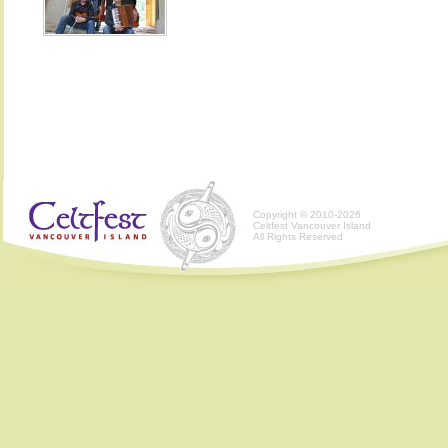
Copyright © 2010-2026
Celtfest Vancouver Island
All Rights Reserved