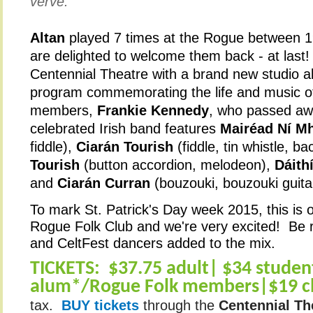
verve.”
Altan
played 7 times at the Rogue between 
are delighted to welcome them back - at last!
Centennial Theatre with a brand new studio a
program commemorating the life and music of
members,
Frankie Kennedy
, who passed aw
celebrated Irish band features
Mairéad Ní M
fiddle),
Ciarán Tourish
(fiddle, tin whistle, b
Tourish
(button accordion, melodeon),
Dáith
and
Ciarán Curran
(bouzouki, bouzouki guita
To mark St. Patrick's Day week 2015, this is ou
Rogue Folk Club and we're very excited! Be r
and CeltFest dancers added to the mix.
TICKETS:
$37.75 adult| $34 studen
alum*/Rogue Folk members|$19 ch
tax.
BUY tickets
through the
Centennial Th