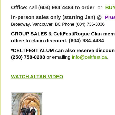
Office:
call (
604
)
984
-
4484 to order
or
BU
In-person sales only (starting Jan) @
Pru
Broadway, Vancouver, BC Phone
(604) 736-3036
GROUP SALES & CeltFest/Rogue Clan membe
(
604
)
984
-
4484
office to claim discount.
*CELTFEST ALUM can also reserve discounte
(250) 758-0208
or emailing
info@celtfest.ca
.
WATCH ALTAN VIDEO